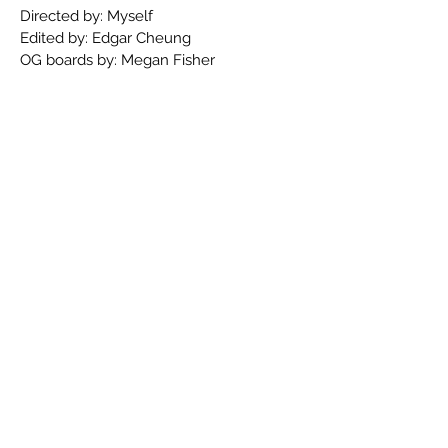
Directed by: Myself
Edited by: Edgar Cheung
OG boards by: Megan Fisher
Jack's Party
Context: Jack is worried his going away
party won't be enough to impress his
mom, so he takes it into his own hand.
Directed, written, and boarded by