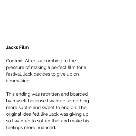
Jacks Film
Context: After succumbing to the
pressure of making a perfect film for a
festival, Jack decides to give up on
filmmaking.
This ending was rewritten and boarded
by myself because I wanted something
more subtle and sweet to end on. The
original idea felt like Jack was giving up,
so I wanted to soften that and make his
feelings more nuanced.