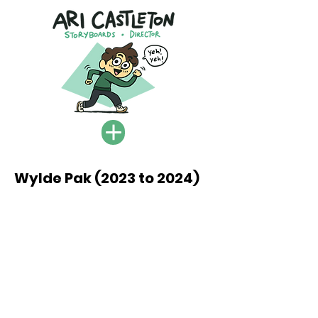
Wylde Pak (2023 to 2024)