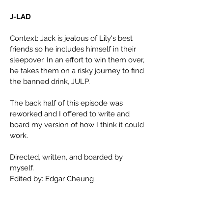
J-LAD
Context: Jack is jealous of Lily's best
friends so he includes himself in their
sleepover. In an effort to win them over,
he takes them on a risky journey to find
the banned drink, JULP.
The back half of this episode was
reworked and I offered to write and
board my version of how I think it could
work.
Directed, written, and boarded by
myself.
Edited by: Edgar Cheung