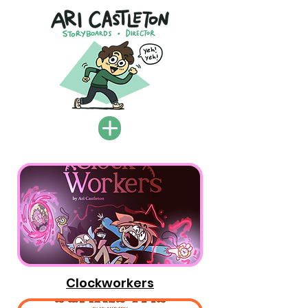
Clockworkers