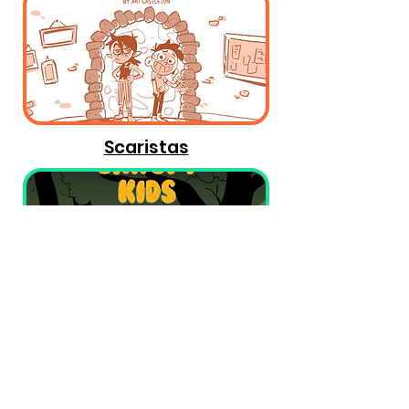
Scaristas
Canopy Kids
All content on this site cannot be used without given
permission. All rights are owned by the prospective