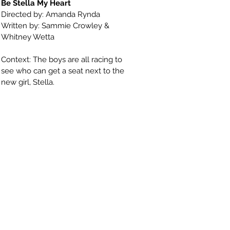
Be Stella My Heart
Directed by: Amanda Rynda
Written by: Sammie Crowley &
Whitney Wetta
Context: The boys are all racing to
see who can get a seat next to the
new girl, Stella.