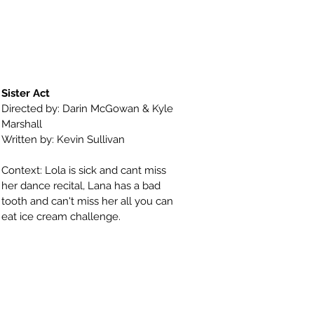
Sister Act
Directed by: Darin McGowan & Kyle
Marshall
Written by: Kevin Sullivan
Context: Lola is sick and cant miss
her dance recital, Lana has a bad
tooth and can't miss her all you can
eat ice cream challenge.