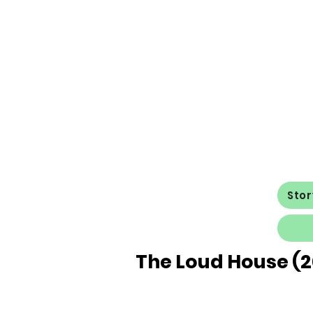
Sto
The Loud House (2