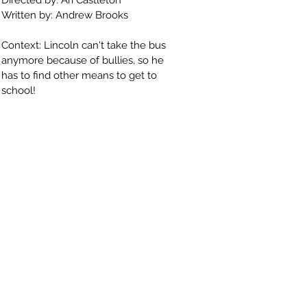
Directed by: Ari Castleton
Written by: Andrew Brooks
Context: Lincoln can't take the bus
anymore because of bullies, so he
has to find other means to get to
school!