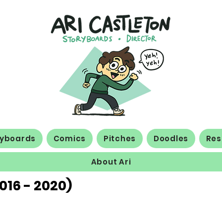
ryboards
Comics
Pitches
Doodles
Re
About Ari
016 - 2020)