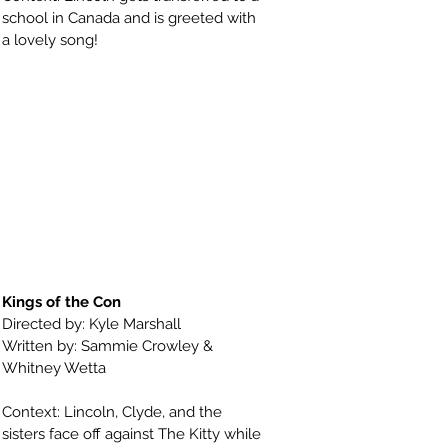
school in Canada and is greeted with
a lovely song!
Kings of the Con
Directed by: Kyle Marshall
Written by: Sammie Crowley &
Whitney Wetta
Context: Lincoln, Clyde, and the
sisters face off against The Kitty while