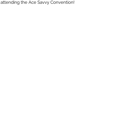
attending the Ace Savvy Convention!