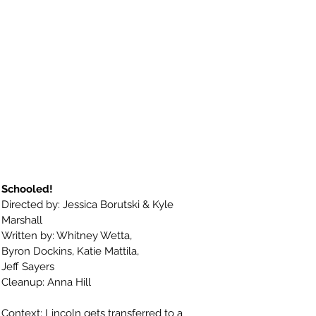
Schooled!
Directed by: Jessica Borutski & Kyle
Marshall
Written by:
Whitney Wetta,
Byron Dockins,
Katie Mattila,
Jeff Sayers
Cleanup: Anna Hill
Context: Lincoln gets transferred to a