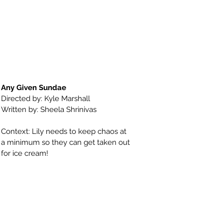
Any Given Sundae
Directed by: Kyle Marshall
Written by: Sheela Shrinivas
Context: Lily needs to keep chaos at
a minimum so they can get taken out
for ice cream!