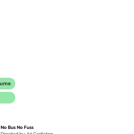
sume
No Bus No Fuss