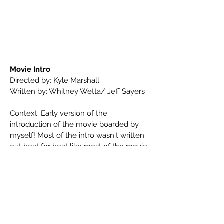
Movie Intro
Directed by: Kyle Marshall
Written by: Whitney Wetta/ Jeff Sayers
Context: Early version of the
introduction of the movie boarded by
myself! Most of the intro wasn't written
out beat for beat like most of the movie
this was a bit more freeform and
improvised. Tried to use tons of spy
movie references to sell the vibe of the
movie.
We are seeing Myrtle's past as a
international super spy!