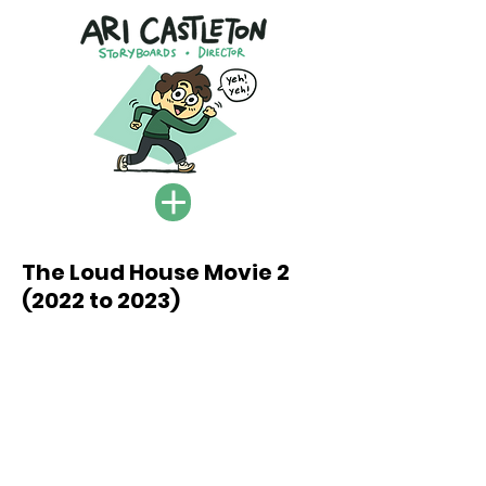
The Loud House Movie 2
(2022 to 2023)