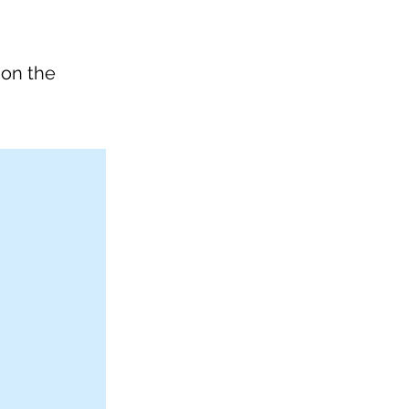
 on the