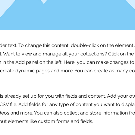
lder text. To change this content, double-click on the element 
 Want to view and manage all your collections? Click on the
in the Add panel on the left. Here, you can make changes to
, create dynamic pages and more. You can create as many col
 is already set up for you with fields and content. Add your o
SV file. Add fields for any type of content you want to displa
ideos and more. You can also collect and store information fr
nput elements like custom forms and fields.