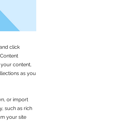
and click
 Content
 your content,
lections as you
wn, or import
y, such as rich
om your site