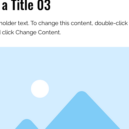
 a Title 03
eholder text. To change this content, double-click
 click Change Content.