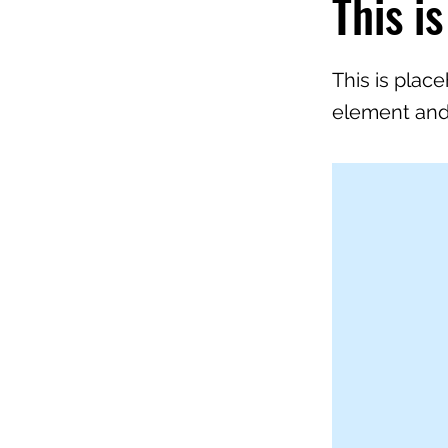
This is
This is plac
element and