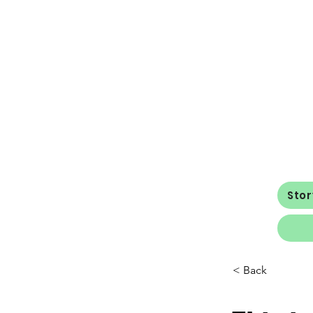
Sto
< Back