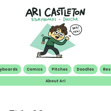
ryboards
Comics
Pitches
Doodles
Re
About Ari