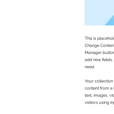
This is placeho
Change Content.
Manager button 
add new fields
need.
Your collection
content from a C
text, images, v
visitors using i